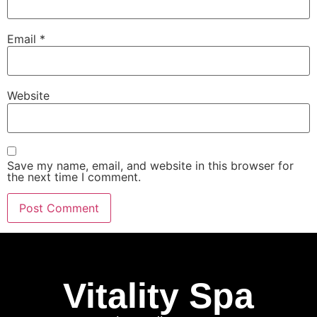
Email
*
Website
Save my name, email, and website in this browser for
the next time I comment.
Vitality Spa