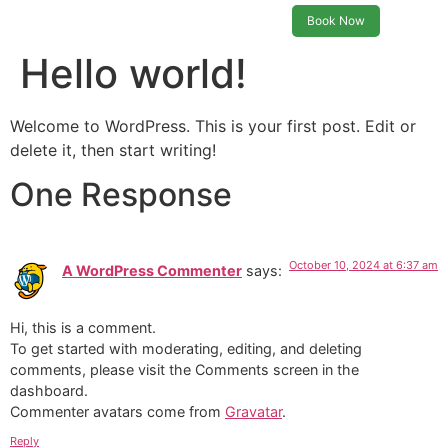
Book Now
Hello world!
Welcome to WordPress. This is your first post. Edit or
delete it, then start writing!
One Response
October 10, 2024 at 6:37 am
A WordPress Commenter
says:
Hi, this is a comment.
To get started with moderating, editing, and deleting
comments, please visit the Comments screen in the
dashboard.
Commenter avatars come from
Gravatar
.
Reply