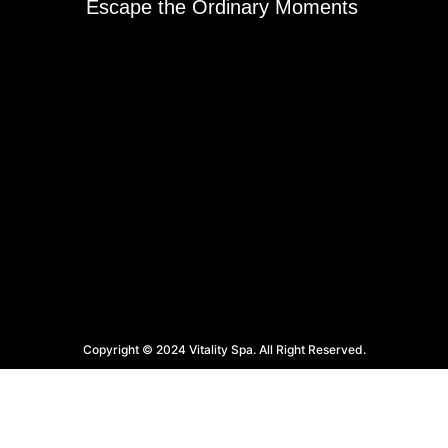
Escape the Ordinary Moments
Copyright © 2024 Vitality Spa. All Right Reserved.