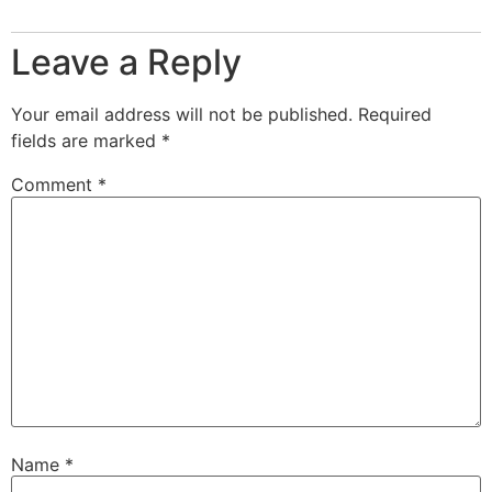
Leave a Reply
Your email address will not be published.
Required
fields are marked
*
Comment
*
Name
*